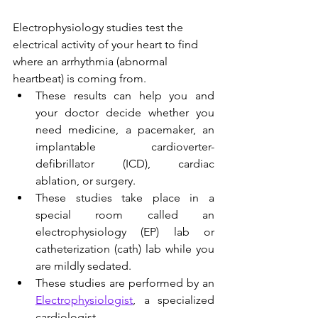
Electrophysiology studies test the 
electrical activity of your heart to find 
where an arrhythmia (abnormal 
heartbeat) is coming from.
These results can help you and 
your doctor decide whether you 
need medicine, a pacemaker, an 
implantable cardioverter-
defibrillator (ICD), cardiac 
ablation, or surgery. 
These studies take place in a 
special room called an 
electrophysiology (EP) lab or 
catheterization (cath) lab while you 
are mildly sedated.
These studies are performed by an 
Electrophysiologist
, a specialized 
cardiologist.