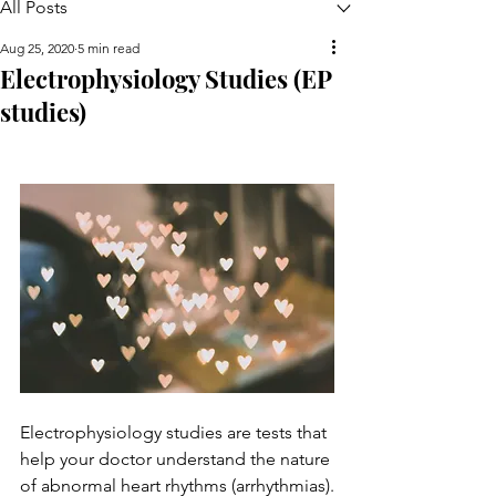
All Posts
Aug 25, 2020
5 min read
Electrophysiology Studies (EP
studies)
Electrophysiology studies are tests that 
help your doctor understand the nature 
of abnormal heart rhythms (arrhythmias).