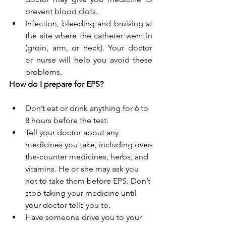
prevent blood clots.
Infection, bleeding and bruising at 
the site where the catheter went in 
(groin, arm, or neck). Your doctor 
or nurse will help you avoid these 
problems.
How do I prepare for EPS?
Don’t eat or drink anything for 6 to 
8 hours before the test.
Tell your doctor about any 
medicines you take, including over-
the-counter medicines, herbs, and 
vitamins. He or she may ask you 
not to take them before EPS. Don’t 
stop taking your medicine until 
your doctor tells you to.
Have someone drive you to your 