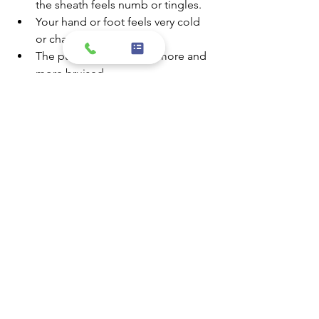
the sheath feels numb or tingles.
Your hand or foot feels very cold 
or changes color.
The puncture site looks more and 
more bruised.
The puncture site begins to swell 
or fluids begin to come from it.
How do I learn the results of my EPS?
Most of the time, doctors will ask you 
to make an appointment to discuss the 
results of your test. You’ll discuss your 
treatment at that appointment.
Source: Heart.org
If you have any questions or concerns, 
please feel free to call our staff at 
951.352.3937 or send a message to our 