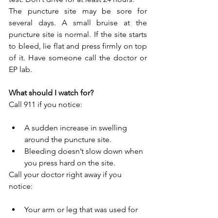
The puncture site may be sore for 
several days. A small bruise at the 
puncture site is normal. If the site starts 
to bleed, lie flat and press firmly on top 
of it. Have someone call the doctor or 
EP lab.
What should I watch for?
Call 911 if you notice:
A sudden increase in swelling 
around the puncture site.
Bleeding doesn’t slow down when 
you press hard on the site.
Call your doctor right away if you 
notice:
Your arm or leg that was used for 