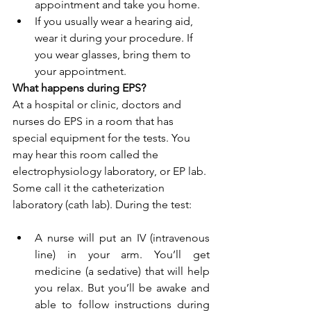
appointment and take you home.
If you usually wear a hearing aid, 
wear it during your procedure. If 
you wear glasses, bring them to 
your appointment.
What happens during EPS?
At a hospital or clinic, doctors and 
nurses do EPS in a room that has 
special equipment for the tests. You 
may hear this room called the 
electrophysiology laboratory, or EP lab. 
Some call it the catheterization 
laboratory (cath lab). During the test:
A nurse will put an IV (intravenous 
line) in your arm. You’ll get 
medicine (a sedative) that will help 
you relax. But you’ll be awake and 
able to follow instructions during 