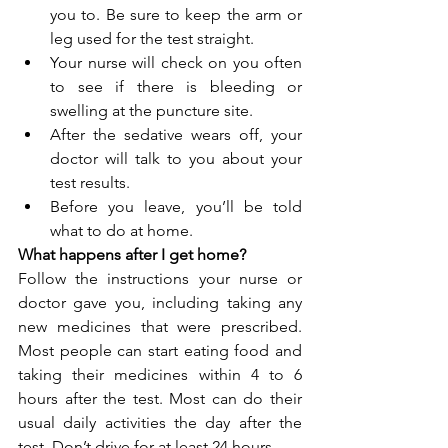
you to. Be sure to keep the arm or 
leg used for the test straight. 
Your nurse will check on you often 
to see if there is bleeding or 
swelling at the puncture site. 
After the sedative wears off, your 
doctor will talk to you about your 
test results. 
Before you leave, you’ll be told 
what to do at home.
What happens after I get home?
Follow the instructions your nurse or 
doctor gave you, including taking any 
new medicines that were prescribed. 
Most people can start eating food and 
taking their medicines within 4 to 6 
hours after the test. Most can do their 
usual daily activities the day after the 
test. Don’t drive for at least 24 hours.