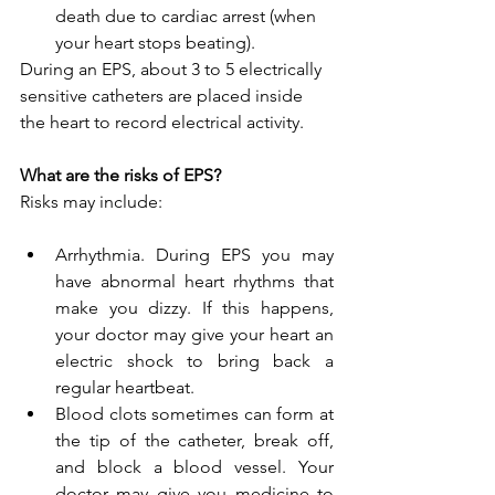
death due to cardiac arrest (when 
your heart stops beating).
During an EPS, about 3 to 5 electrically 
sensitive catheters are placed inside 
the heart to record electrical activity.
What are the risks of EPS?
Risks may include:
Arrhythmia. During EPS you may 
have abnormal heart rhythms that 
make you dizzy. If this happens, 
your doctor may give your heart an 
electric shock to bring back a 
regular heartbeat.
Blood clots sometimes can form at 
the tip of the catheter, break off, 
and block a blood vessel. Your 
doctor may give you medicine to 