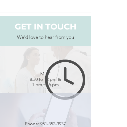
GET IN TOUCH
We'd love to hear from you
M - F
8:30 to 12 pm &
1 pm to 5 pm
Phone:
951-352-3937