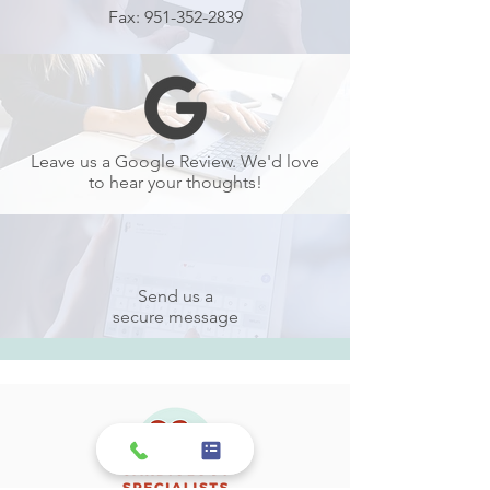
Fax:
951-352-2839
Leave us a Google Review. We'd love
to hear your thoughts!
Send us a
secure message