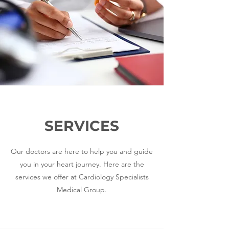
SERVICES
Our doctors are here to help you and guide
you in your heart journey. Here are the
services we offer at Cardiology Specialists
Medical Group.