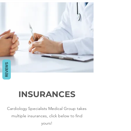
REVIEWS
INSURANCES
Cardiology Specialists Medical Group takes
multiple insurances, click below to find
yours!