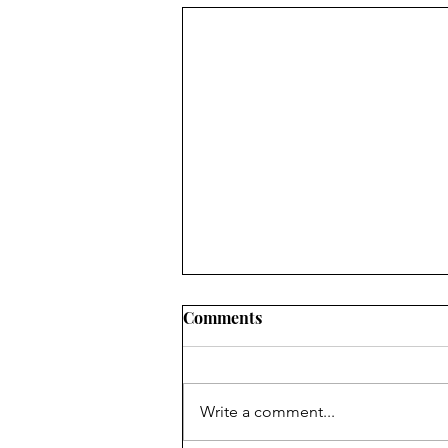
Comments
Write a comment...