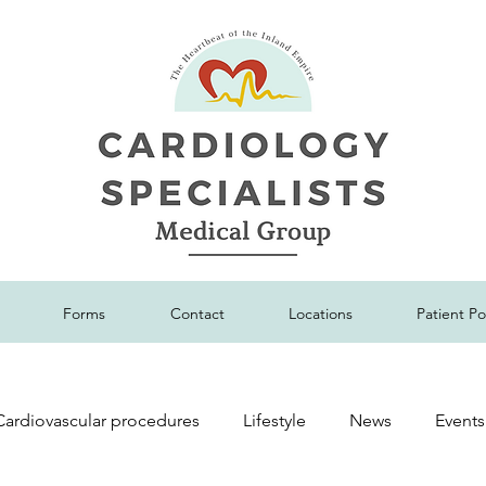
Forms
Contact
Locations
Patient Po
Cardiovascular procedures
Lifestyle
News
Events