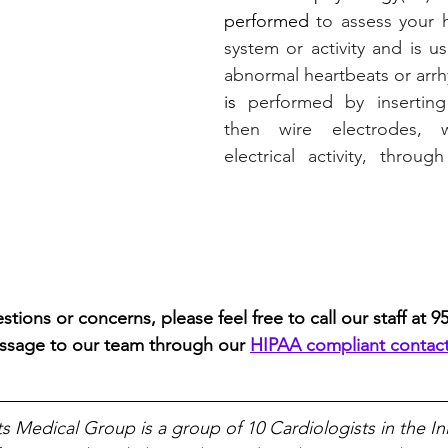
performed
 to assess your he
system or activity and is u
abnormal heartbeats or arrh
is
 performed by inserting
then wire electrodes, w
electrical activity, throug
stions or concerns, please feel free to call our staff at 9
ssage to our team through our 
HIPAA compliant contac
ts Medical Group is a group of 10 Cardiologists in the In