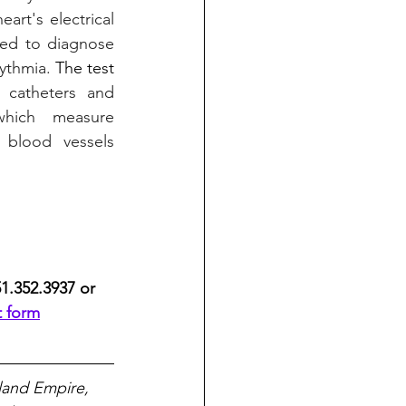
art's electrical 
sed to diagnose 
ythmia. 
The test 
 catheters and 
hich measure 
h blood vessels 
51.352.3937 or 
t form
land Empire, 