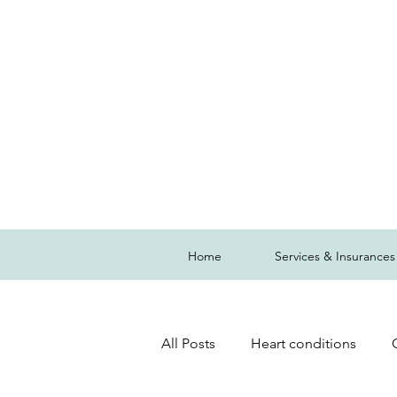
Home
Services & Insurances
All Posts
Heart conditions