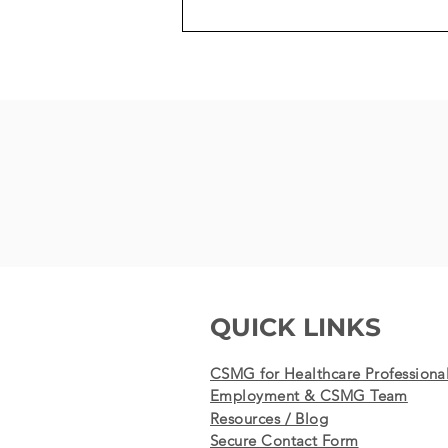
100th MitraClip Procedure -
the last, life-saving chance
for a patient results in
success
QUICK LINKS
CSMG for Healthcare Professiona
Employment & CSMG Team
Resources / Blog
Secure Contact Form