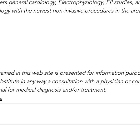
ers general cardiology, Electrophysiology, EP studies, a
ology with the newest non-invasive procedures in the are
ained in this web site is presented for information purpo
ubstitute in any way a consultation with a physician or c
nal for medical diagnosis and/or treatment.
s