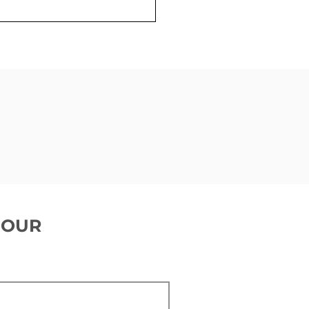
ing ready for a
emaker
 OUR