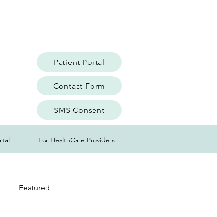
Patient Portal
Contact Form
SMS Consent
rtal
For HealthCare Providers
Featured