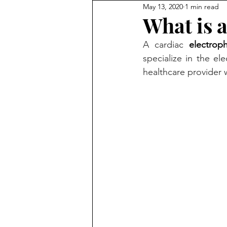
May 13, 2020
1 min read
What is a
A cardiac 
electroph
specialize in the ele
healthcare provider 