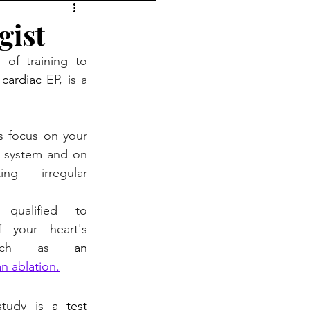
gist
 of training to 
 cardiac
EP, is a 
s focus on your 
l, system and on 
ng irregular 
e 
qualified to 
 your heart's 
 such as 
an 
an ablation.
study is 
a test 