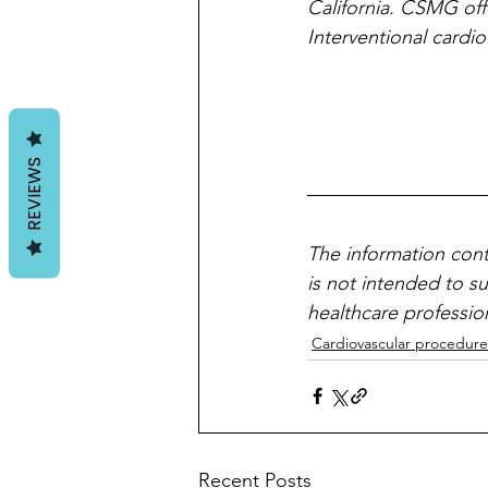
California. CSMG off
Interventional cardi
REVIEWS
The information cont
is not intended to s
healthcare professio
Cardiovascular procedure
Recent Posts