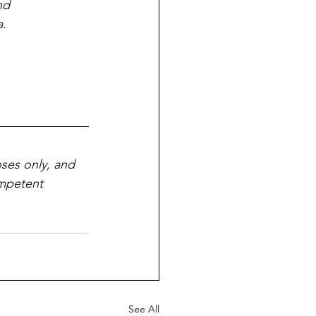
nd 
a.
ses only, and 
ompetent 
See All