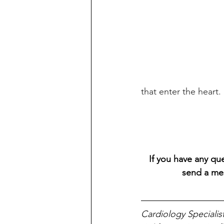
that enter the heart.
If you have any que
send a me
Cardiology Specialis