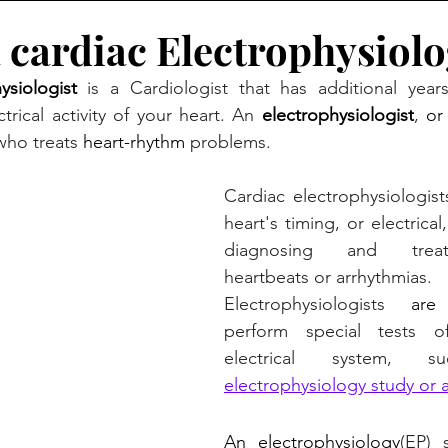
 cardiac Electrophysiolo
ysiologist 
is a Cardiologist that has additional years
ctrical activity of your heart. An
electrophysiologist
, 
or
who treats 
heart-rhythm
 problems. 
Cardiac electrophysiologist
heart's timing, or electrica
diagnosing and treati
heartbeats or arrhythmias.
Electrophysiologists 
ar
perform special tests of
electrical system,
electrophysiology study
 or 
An electrophysiology
(EP) 