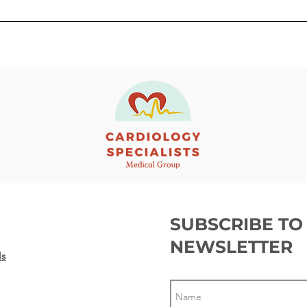
Getting ready before a
Gett
Transcatheter Aortic Valve
Pac
Replacement (TAVR)
SUBSCRIBE TO
NEWSLETTER
ls