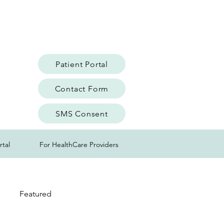
Patient Portal
Contact Form
SMS Consent
rtal
For HealthCare Providers
Featured