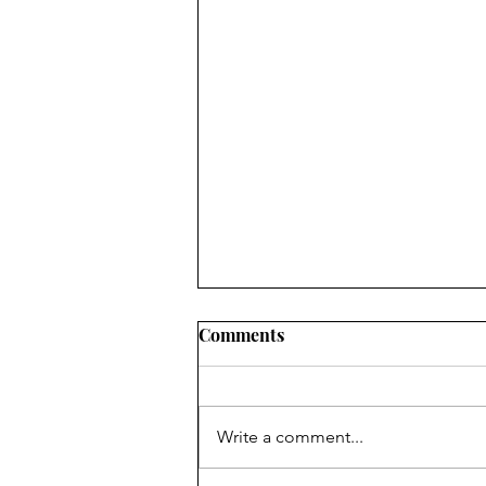
Comments
Write a comment...