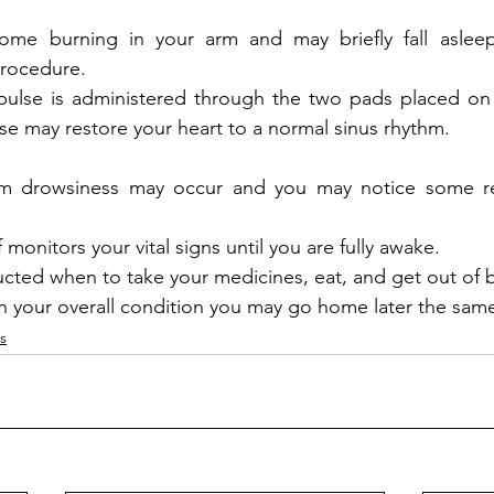
ome burning in your arm and may briefly fall aslee
rocedure. 
mpulse is administered through the two pads placed on
se may restore your heart to a normal sinus rhythm.
m drowsiness may occur and you may notice some re
 monitors your vital signs until you are fully awake.  
ructed when to take your medicines, eat, and get out of 
your overall condition you may go home later the same
s