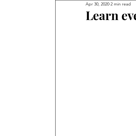
Apr 30, 2020
2 min read
Learn ev