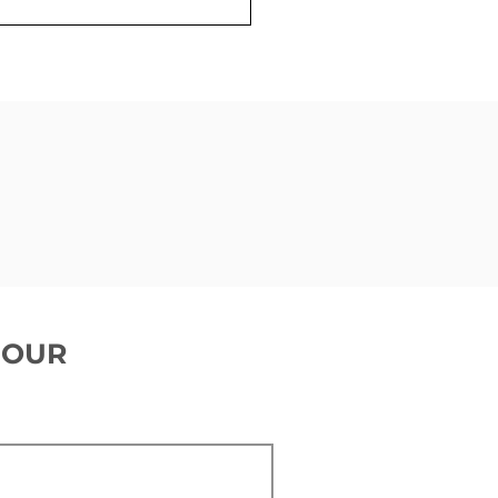
 is a cardiac
trophysiologist
 OUR