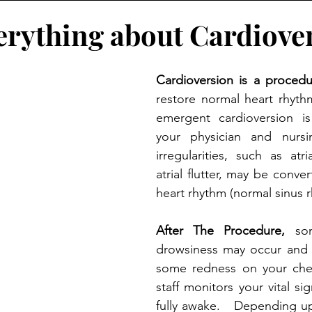
erything about Cardiove
Cardioversion is a procedu
restore normal heart rhyth
emergent cardioversion i
your physician and nursin
irregularities, such as atrial
atrial flutter, may be conve
heart rhythm (normal sinus 
After The Procedure,
 so
drowsiness may occur and 
some redness on your ches
staff monitors your vital sig
fully awake.   Depending up