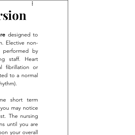
rsion
re
 designed to 
m. Elective non-
s performed by 
g staff. Heart 
 fibrillation or 
rted to a normal 
rhythm).
me short term 
you may notice 
t. The nursing 
ns until you are 
on your overall 