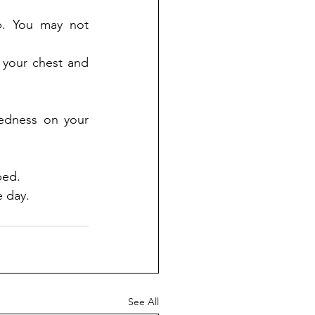
p. You may not 
 your chest and 
dness on your 
bed. 
 day.
See All