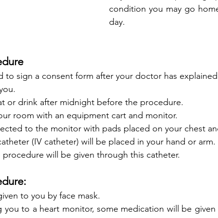
condition you may go home 
day.
edure
d to sign a consent form after your doctor has explaine
you. 
t or drink after midnight before the procedure. 
 your room with an equipment cart and monitor. 
nected to the monitor with pads placed on your chest an
atheter (IV catheter) will be placed in your hand or arm
 procedure will be given through this catheter.
dure: 
iven to you by face mask. 
 you to a heart monitor, some medication will be given 