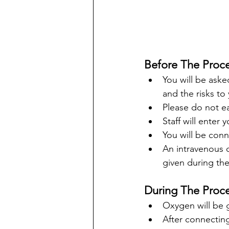
Before The Proc
You will be aske
and the risks to 
Please do not ea
Staff will enter
You will be con
An intravenous c
given during the
During The Proce
Oxygen will be g
After connecting