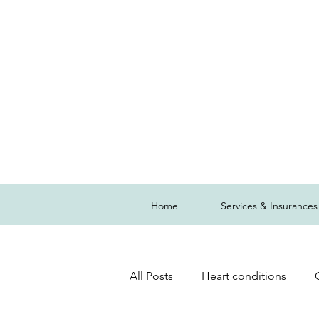
Home
Services & Insurances
All Posts
Heart conditions