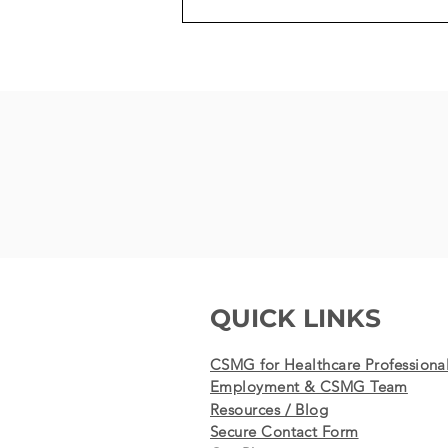
100th MitraClip Procedure -
the last, life-saving chance
for a patient results in
success
QUICK LINKS
CSMG for Healthcare Professiona
Employment & CSMG Team
Resources / Blog
Secure Contact Form