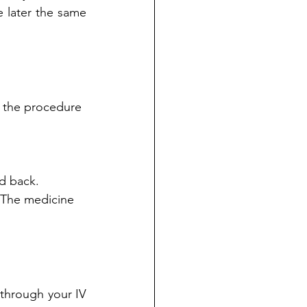
later the same 
d the procedure 
d back. 
. The medicine 
through your IV 