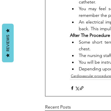
catheter. 
You may feel s
remember the p
An electrical i
back. This impul
After The Procedure
REVIEWS
Some short ter
chest. 
The nursing staff
You will be inst
Depending upon 
Cardiovascular procedure
Recent Posts