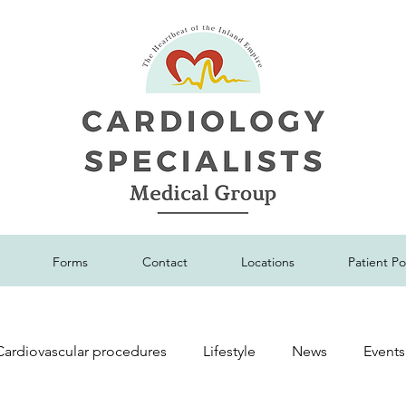
Forms
Contact
Locations
Patient Po
Cardiovascular procedures
Lifestyle
News
Events