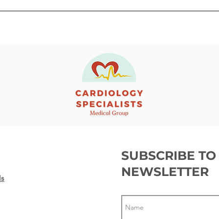
Getting ready before a
What
Transcatheter Aortic Valve
Elec
Replacement (TAVR)
SUBSCRIBE TO
NEWSLETTER
ls