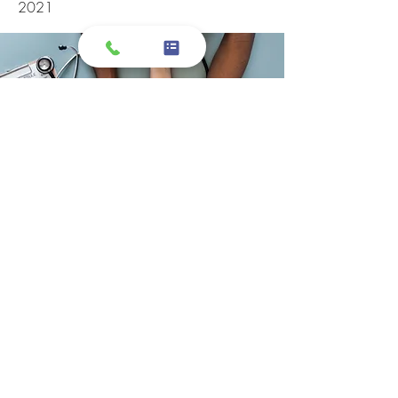
2021
I took my grandmother here, and I have
to say the customer service was
exceptional! Specifically, the customer
service representatives that were
attending to me and my grandmother
on the phone and at the desks. I felt
like we were listened to, and were well