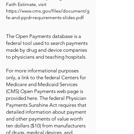
Faith Estimate, visit
https://www.cms.gov/files/document/g
fe-and-ppdr-requirements-slides.pdf
The Open Payments database is a
federal tool used to search payments
made by drug and device companies
to physicians and teaching hospitals.
For more informational purposes
only, a link to the federal Centers for
Medicare and Medicaid Services
(CMS) Open Payments web page is
provided here. The federal Physician
Payments Sunshine Act requires that
detailed information about payment
and other payments of value worth
ten dollars ($10) from manufacturers
of drugs, medical devices, and