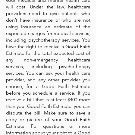
your medical and mental health care
will cost. Under the law, healthcare
providers need to give patients who
don’t have insurance or who are not
using insurance an estimate of the
expected charges for medical services,
including psychotherapy services. You
have the right to receive a Good Faith
Estimate for the total expected cost of
any non-emergency healthcare
services, including psychotherapy
services. You can ask your health care
provider, and any other provider you
choose, for a Good Faith Estimate
before you schedule a service. If you
receive a bill that is at least $400 more
than your Good Faith Estimate, you can
dispute the bill. Make sure to save a
copy or picture of your Good Faith
Estimate. For questions or more
information about your right to a Good