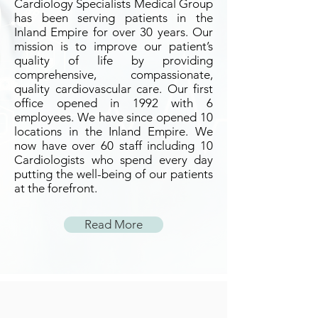
Cardiology Specialists Medical Group
has been serving patients in the
Inland Empire for over 30 years. Our
mission is to improve our patient’s
quality of life by providing
comprehensive, compassionate,
quality cardiovascular care. Our first
office opened in 1992 with 6
employees. We have since opened 10
locations in the Inland Empire. We
now have over 60 staff including 10
Cardiologists who spend every day
putting the well-being of our patients
at the forefront.
Read More