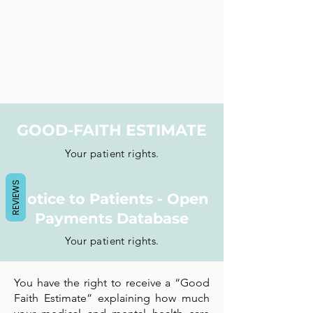
GOOD-FAITH ESTIMATE
Your patient rights.
REVIEWS
Notice to Patients - Open
Payments Database
Your patient rights.
You have the right to receive a “Good
Faith Estimate” explaining how much