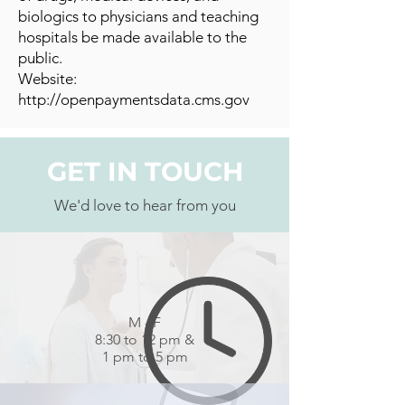
biologics to physicians and teaching
hospitals be made available to the
public.
Website:
http://openpaymentsdata.cms.gov
GET IN TOUCH
We'd love to hear from you
M - F
8:30 to 12 pm &
1 pm to 5 pm