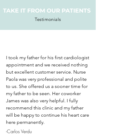
TAKE IT FROM OUR PATIENTS
Testimonials
I took my father for his first cardiologist
appointment and we received nothing
but excellent customer service. Nurse
Paola was very professional and polite
to us. She offered us a sooner time for
my father to be seen. Her coworker
James was also very helpful. I fully
recommend this clinic and my father
will be happy to continue his heart care
here permanently.
-Carlos Verdu