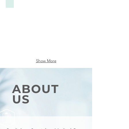
Show More
ABOUT
US