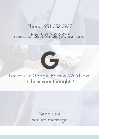
Phone:
951-352-3937
Fax:
951-352-2839
TEMECULA | LAKE ELSINORE | BIG BEAR LAKE
Leave us a Google Review. We'd love
to hear your thoughts!
Send us a
secure message