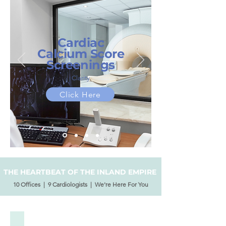
Cardiac
Calcium Score
Screenings
Clarity
Click Here
THE HEARTBEAT OF THE INLAND EMPIRE
10 Offices | 9 Cardiologists | We're Here For You
Our Physicians