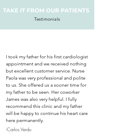
TAKE IT FROM OUR PATIENTS
Testimonials
I took my father for his first cardiologist
appointment and we received nothing
but excellent customer service. Nurse
Paola was very professional and polite
to us. She offered us a sooner time for
my father to be seen. Her coworker
James was also very helpful. I fully
recommend this clinic and my father
will be happy to continue his heart care
here permanently.
-Carlos Verdu