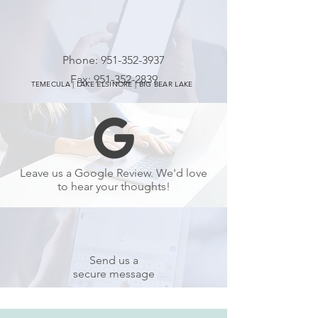
Phone:
951-352-3937
Fax:
951-352-2839
TEMECULA | LAKE ELSINORE | BIG BEAR LAKE
Leave us a Google Review. We'd love
to hear your thoughts!
Send us a
secure message