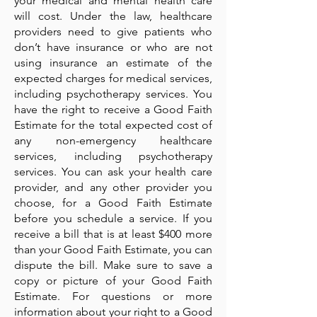
your medical and mental health care
will cost. Under the law, healthcare
providers need to give patients who
don’t have insurance or who are not
using insurance an estimate of the
expected charges for medical services,
including psychotherapy services. You
have the right to receive a Good Faith
Estimate for the total expected cost of
any non-emergency healthcare
services, including psychotherapy
services. You can ask your health care
provider, and any other provider you
choose, for a Good Faith Estimate
before you schedule a service. If you
receive a bill that is at least $400 more
than your Good Faith Estimate, you can
dispute the bill. Make sure to save a
copy or picture of your Good Faith
Estimate. For questions or more
information about your right to a Good