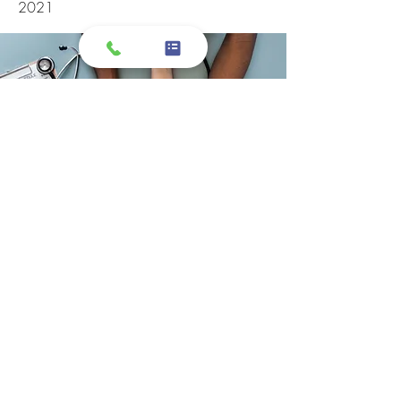
2021
I took my grandmother here, and I have
to say the customer service was
exceptional! Specifically, the customer
service representatives that were
attending to me and my grandmother
on the phone and at the desks. I felt
like we were listened to, and were well