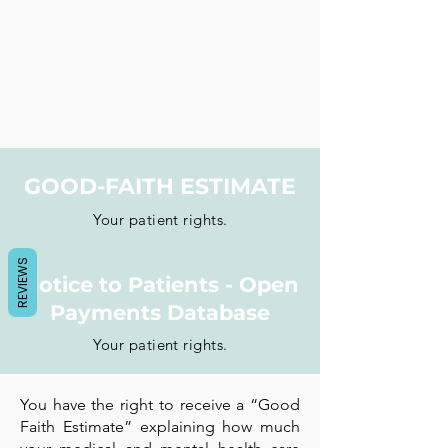
GOOD-FAITH ESTIMATE
Your patient rights.
REVIEWS
Notice to Patients - Open
Payments Database
Your patient rights.
You have the right to receive a “Good
Faith Estimate” explaining how much