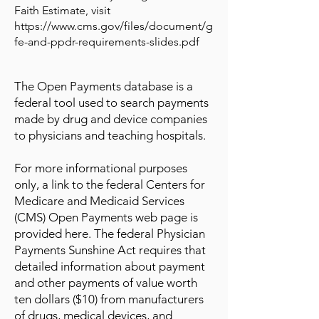
Faith Estimate, visit
https://www.cms.gov/files/document/g
fe-and-ppdr-requirements-slides.pdf
The Open Payments database is a
federal tool used to search payments
made by drug and device companies
to physicians and teaching hospitals.
For more informational purposes
only, a link to the federal Centers for
Medicare and Medicaid Services
(CMS) Open Payments web page is
provided here. The federal Physician
Payments Sunshine Act requires that
detailed information about payment
and other payments of value worth
ten dollars ($10) from manufacturers
of drugs, medical devices, and