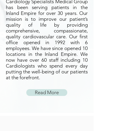
Cardiology Specialists Medical Group
has been serving patients in the
Inland Empire for over 30 years. Our
mission is to improve our patient’s
quality of life by providing
comprehensive, compassionate,
quality cardiovascular care. Our first
office opened in 1992 with 6
employees. We have since opened 10
locations in the Inland Empire. We
now have over 60 staff including 10
Cardiologists who spend every day
putting the well-being of our patients
at the forefront.
Read More