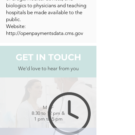
biologics to physicians and teaching
hospitals be made available to the
public.
Website:
http://openpaymentsdata.cms.gov
GET IN TOUCH
We'd love to hear from you
M - F
8:30 to 12 pm &
1 pm to 5 pm