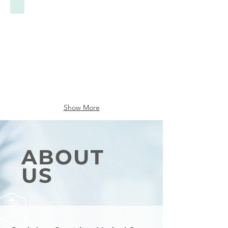
Show More
ABOUT
US