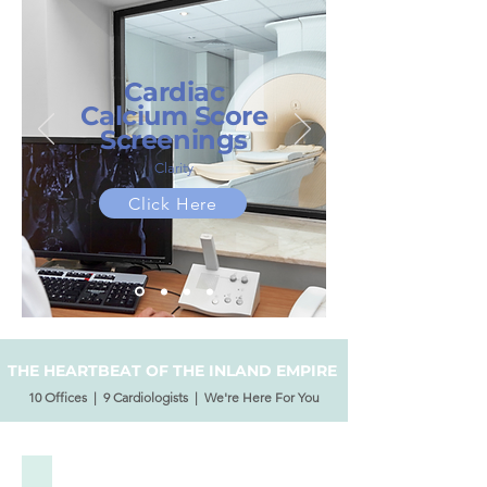
Cardiac
Calcium Score
Screenings
Clarity
Click Here
THE HEARTBEAT OF THE INLAND EMPIRE
10 Offices | 9 Cardiologists | We're Here For You
Our Physicians